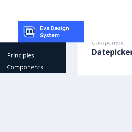
Eva Design
System
Component
Datepicke
Principles
Components
Buttons
Checkbox
Radio Button
Toggle
Inputs
Select