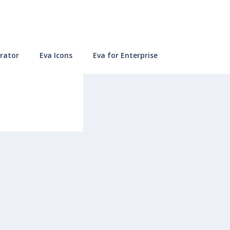
rator
Eva Icons
Eva for Enterprise