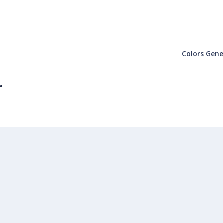
Colors Gene
r