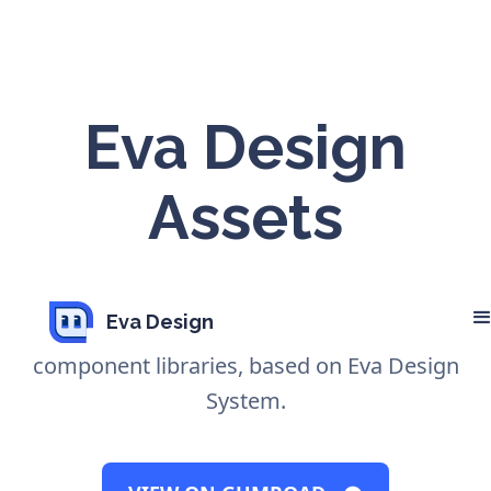
Eva Design
Assets
Design Assets easily adaptable to your
Eva Design
brand. Available for Sketch and Figma
component libraries, based on Eva Design
System.