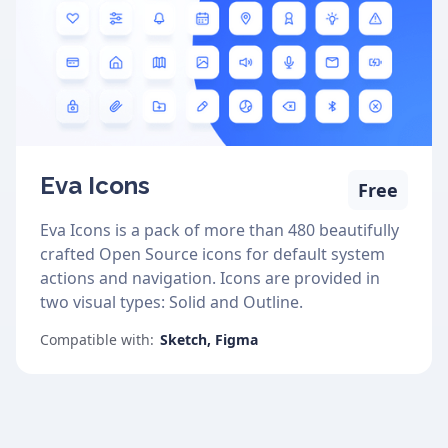
Eva Icons
Free
Eva Icons is a pack of more than 480 beautifully
crafted Open Source icons for default system
actions and navigation. Icons are provided in
two visual types: Solid and Outline.
Compatible with:
Sketch, Figma