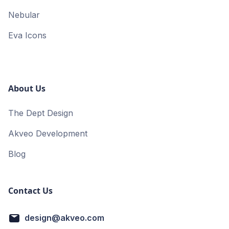
Nebular
Eva Icons
About Us
The Dept Design
Akveo Development
Blog
Contact Us
design@akveo.com