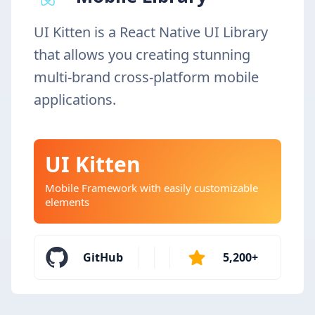
UI Kitten is a React Native UI Library
that allows you creating stunning
multi-brand cross-platform mobile
applications.
UI Kitten
Mobile Framework with easily customizable
elements
GitHub
5,200+