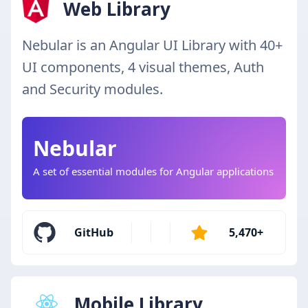
Web Library
Nebular is an Angular UI Library with 40+
UI components, 4 visual themes, Auth
and Security modules.
Nebular
A set of essential modules for Angular applications
GitHub
5,470+
Mobile Library