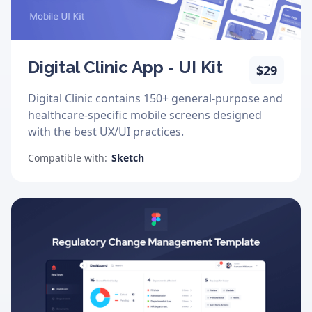
Digital Clinic App - UI Kit
$29
Digital Clinic contains 150+ general-purpose and
healthcare-specific mobile screens designed
with the best UX/UI practices.
Compatible with:
Sketch