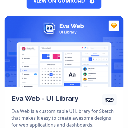
VIEW ON GUMROAD
Eva Web - UI Library
$29
Eva Web is a customizable UI Library for Sketch
that makes it easy to create awesome designs
for web applications and dashboards.