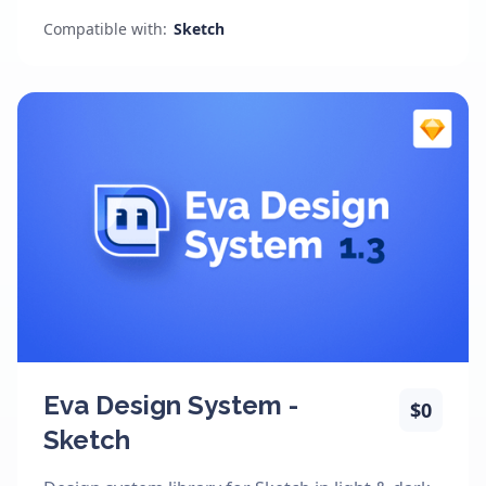
Compatible with:
Sketch
Eva Design System -
$0
Sketch