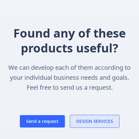
Found any of these
products useful?
We can develop each of them according to
your individual business needs and goals.
Feel free to send us a request.
Send a request
DESIGN SERVICES