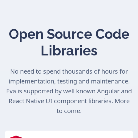
Open Source Code
Libraries
No need to spend thousands of hours for
implementation, testing and maintenance.
Eva is supported by well known Angular and
React Native UI component libraries. More
to come.