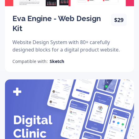
Eva Engine - Web Design
$29
Kit
Website Design System with 80+ carefully
designed blocks for a digital product website.
Compatible with:
Sketch