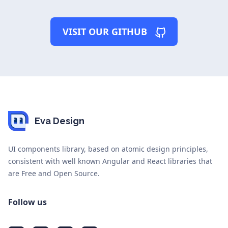
VISIT OUR GITHUB
Eva Design
UI components library, based on atomic design principles,
consistent with well known Angular and React libraries that
are Free and Open Source.
Follow us