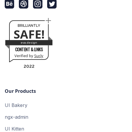
BRILLIANTLY
SAFE!
eva.design
CONTENT & LINKS
Verified by
Sur.ly
2022
Our Products
UI Bakery
ngx-admin
UI Kitten