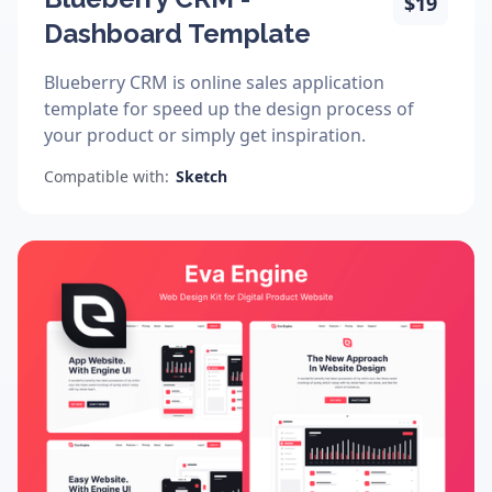
$19
Dashboard Template
Blueberry CRM is online sales application
template for speed up the design process of
your product or simply get inspiration.
Compatible with:
Sketch