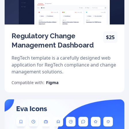
Regulatory Change
$25
Management Dashboard
RegTech template is a carefully designed web
application for RegTech compliance and change
management solutions.
Compatible with:
Figma