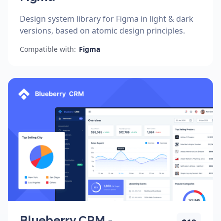
Design system library for Figma in light & dark
versions, based on atomic design principles.
Compatible with:
Figma
Blueberry CRM -