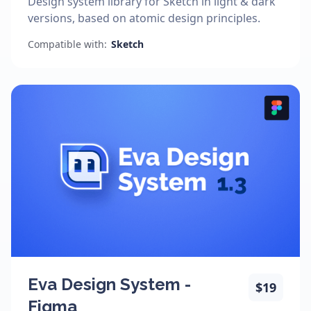
Design system library for Sketch in light & dark
versions, based on atomic design principles.
Compatible with:
Sketch
Eva Design System -
$19
Figma